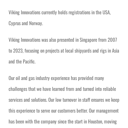
Viking Innovations currently holds registrations in the USA,
Cyprus and Norway.
Viking Innovations was also presented in Singapore from 2007
to 2023, focusing on projects at local shipyards and rigs in Asia
and the Pacific.
Our oil and gas industry experience has provided many
challenges that we have learned from and turned into reliable
services and solutions. Our low turnover in staff ensures we keep
this experience to serve our customers better. Our management
has been with the company since the start in Houston, moving