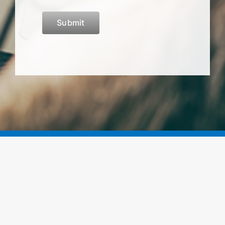
Submit