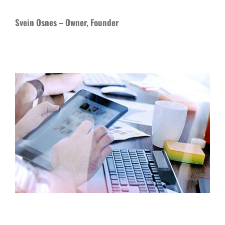
Svein Osnes – Owner, Founder