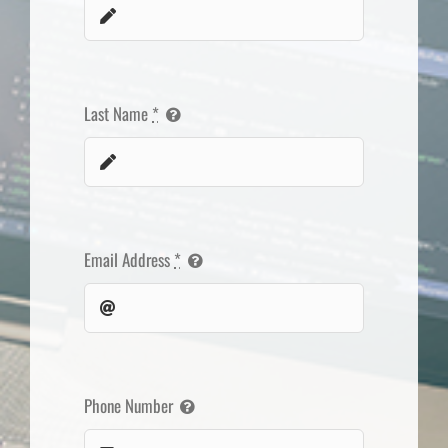
Last Name
*
Email Address
*
Phone Number