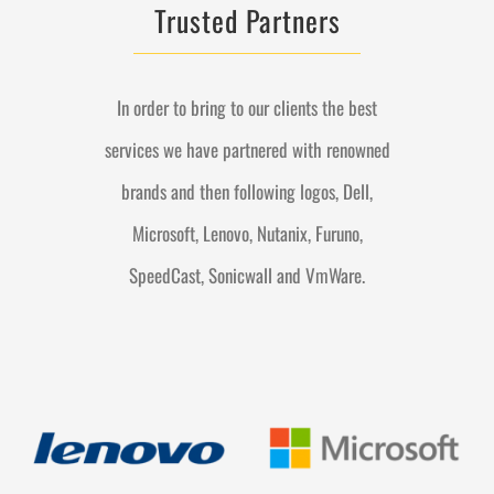
Trusted Partners
In order to bring to our clients the best
services we have partnered with renowned
brands and then following logos, Dell,
Microsoft, Lenovo, Nutanix, Furuno,
SpeedCast, Sonicwall and VmWare.