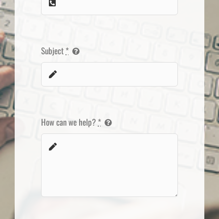
Subject
*
How can we help?
*