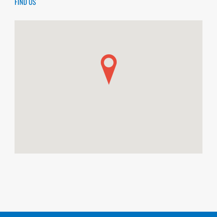
FIND US