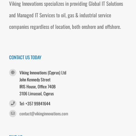
Viking Innovations specializes in providing Global IT Solutions
and Managed IT Services to oil, gas & industrial service
companies regardless of location, both onshore and offshore.
CONTACT US TODAY
Viking Innovations (Cyprus) Ltd
John Kennedy Street
IRIS House, Office 740B
3106 Limassol, Cyprus
Tel: +357 99841644
contact@vikinginnovations.com