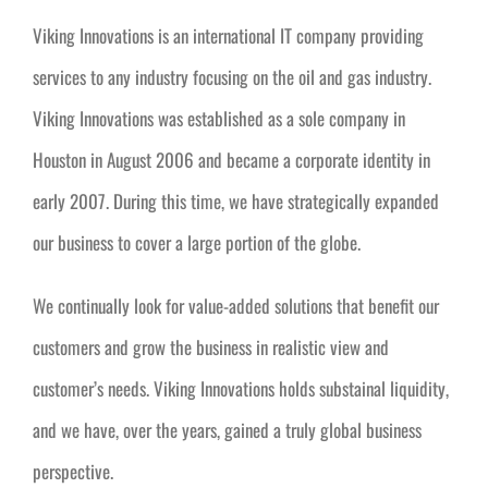
Viking Innovations is an international IT company providing
services to any industry focusing on the oil and gas industry.
Viking Innovations was established as a sole company in
Houston in August 2006 and became a corporate identity in
early 2007. During this time, we have strategically expanded
our business to cover a large portion of the globe.
We continually look for value-added solutions that benefit our
customers and grow the business in realistic view and
customer’s needs. Viking Innovations holds substainal liquidity,
and we have, over the years, gained a truly global business
perspective.