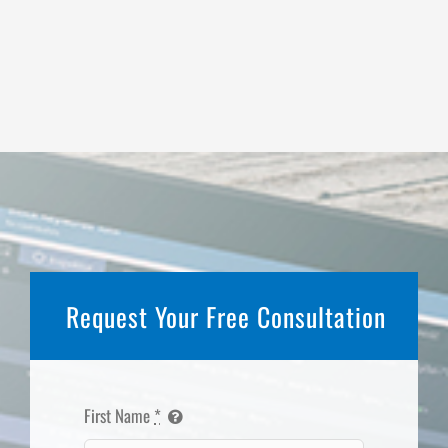
Request Your Free Consultation
First Name
*