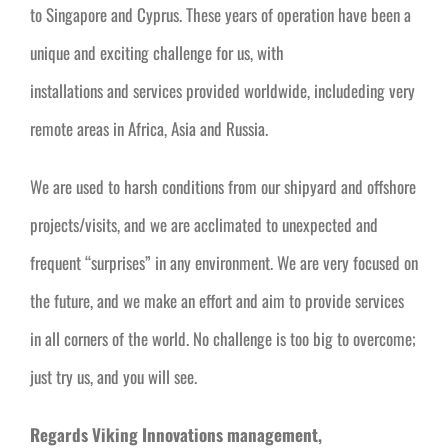
to Singapore and Cyprus. These years of operation have been a
unique and exciting challenge for us, with
installations and services provided worldwide, includeding very
remote areas in Africa, Asia and Russia.
We are used to harsh conditions from our shipyard and offshore
projects/visits, and we are acclimated to unexpected and
frequent “surprises” in any environment. We are very focused on
the future, and we make an effort and aim to provide services
in all corners of the world. No challenge is too big to overcome;
just try us, and you will see.
Regards Viking Innovations management,